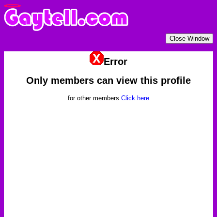
Error
Only members can view this profile
for other members
Click here