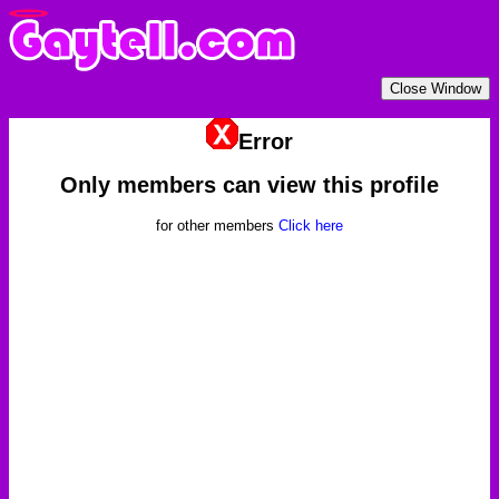
Error
Only members can view this profile
for other members
Click here