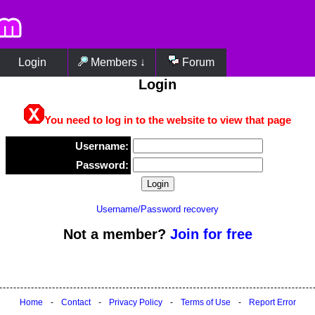
Login
Members ↓
Forum
Login
You need to log in to the website to view that page
Username:
Password:
Username/Password recovery
Not a member?
Join for free
Home
-
Contact
-
Privacy Policy
-
Terms of Use
-
Report Error