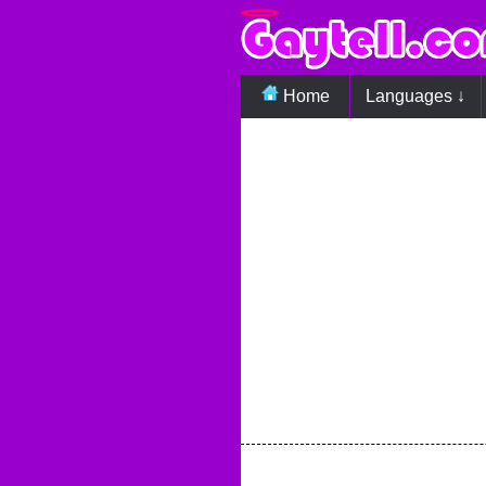
Home
Languages ↓