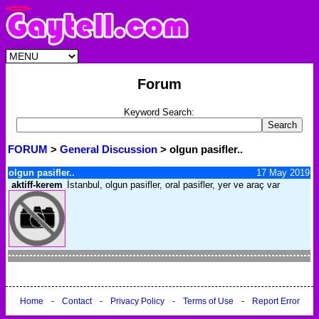
Forum
Keyword Search:
FORUM
>
General Discussion
> olgun pasifler..
olgun pasifler..
17 May 2019
aktiff-kerem
İstanbul, olgun pasifler, oral pasifler, yer ve araç var
Home
-
Contact
-
Privacy Policy
-
Terms of Use
-
Report Error