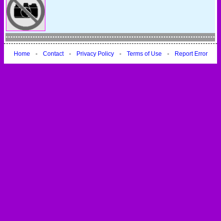
Home
-
Contact
-
Privacy Policy
-
Terms of Use
-
Report Error