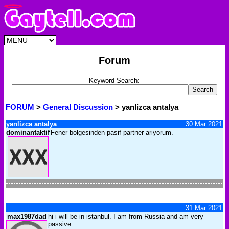
Forum
Keyword Search:
FORUM
>
General Discussion
> yanlizca antalya
yanlizca antalya
30 Mar 2021
dominantaktif
Fener bolgesinden pasif partner ariyorum.
31 Mar 2021
max1987dad
hi i will be in istanbul. I am from Russia and am very
passive