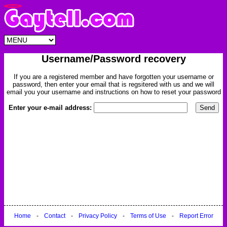
Username/Password recovery
If you are a registered member and have forgotten your username or
password, then enter your email that is regsitered with us and we will
email you your username and instructions on how to reset your password
Enter your e-mail address:
Home
-
Contact
-
Privacy Policy
-
Terms of Use
-
Report Error