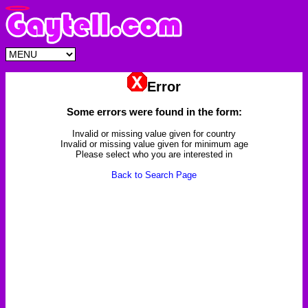
Error
Some errors were found in the form:
Invalid or missing value given for country
Invalid or missing value given for minimum age
Please select who you are interested in
Back to Search Page