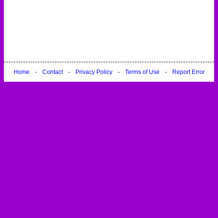
Home
-
Contact
-
Privacy Policy
-
Terms of Use
-
Report Error